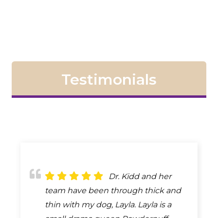
Testimonials
The staff and vet
Dr. Kidd and her
Dr. Kidd is the best,
are always there for the needs of
team have been through thick and
she doesn't charge you for
your animals. We've been a long
thin with my dog, Layla. Layla is a
something that is not needed. She