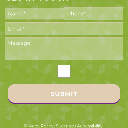
Privacy Policy
Sitemap
Accessibility
|
|
|