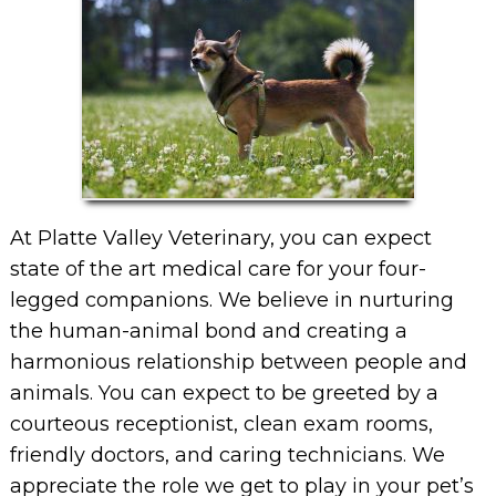
At Platte Valley Veterinary, you can expect
state of the art medical care for your four-
legged companions. We believe in nurturing
the human-animal bond and creating a
harmonious relationship between people and
animals. You can expect to be greeted by a
courteous receptionist, clean exam rooms,
friendly doctors, and caring technicians. We
appreciate the role we get to play in your pet’s