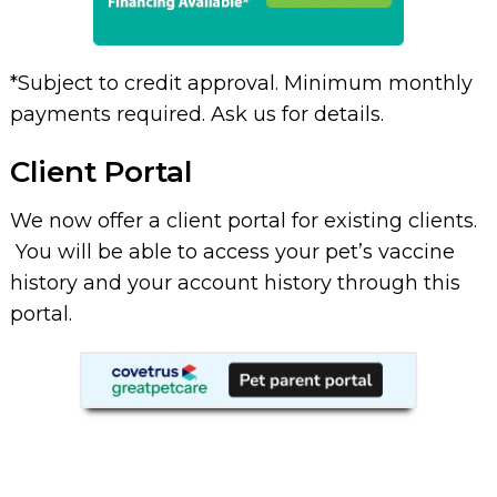
*Subject to credit approval. Minimum monthly
payments required. Ask us for details.
Client Portal
We now offer a client portal for existing clients.
You will be able to access your pet’s vaccine
history and your account history through this
portal.