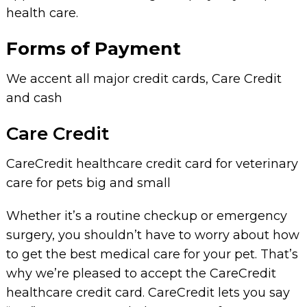
health care.
Forms of Payment
We accent all major credit cards, Care Credit
and cash
Care Credit
CareCredit healthcare credit card for veterinary
care for pets big and small
Whether it’s a routine checkup or emergency
surgery, you shouldn’t have to worry about how
to get the best medical care for your pet. That’s
why we’re pleased to accept the CareCredit
healthcare credit card. CareCredit lets you say