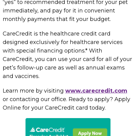
“yes” to recommended treatment for your pet
immediately, and pay for it in convenient
monthly payments that fit your budget.
CareCredit is the healthcare credit card
designed exclusively for healthcare services
with special financing options.* With
CareCredit, you can use your card for all of your
pet’s follow-up care as well as annual exams
and vaccines.
Learn more by visiting
www.carecredit.com
or contacting our office. Ready to apply? Apply
Online for your CareCredit card today.