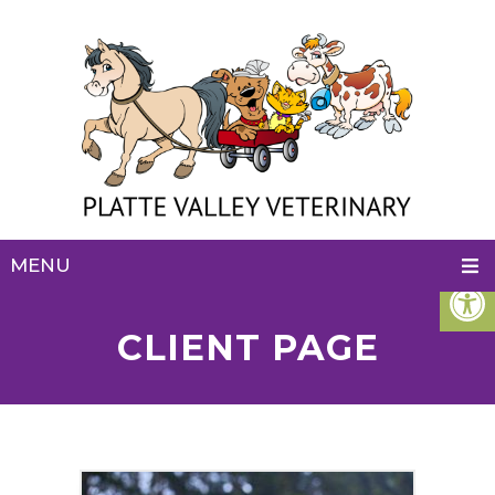
MENU
CLIENT PAGE