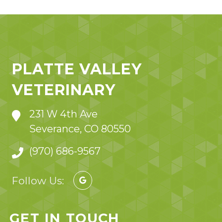
PLATTE VALLEY
VETERINARY
231 W 4th Ave
Severance, CO 80550
(970) 686-9567
Follow Us:
GET IN TOUCH